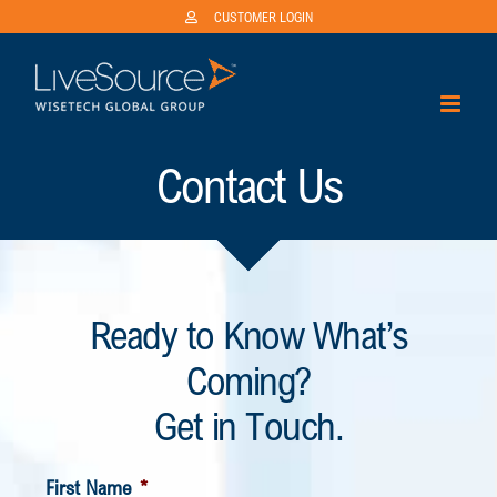
Skip
CUSTOMER LOGIN
to
content
Contact Us
Ready to Know What’s
Coming?
Get in Touch.
First Name
*