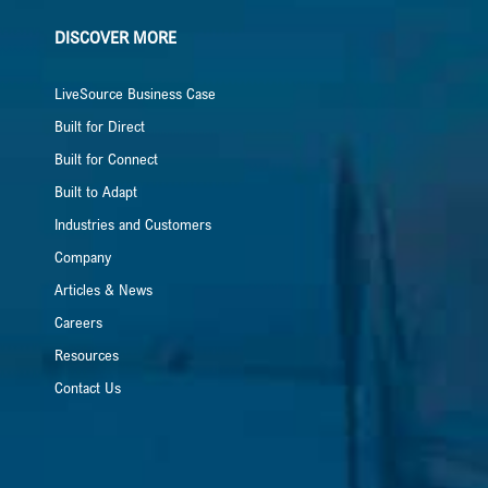
DISCOVER MORE
LiveSource Business Case
Built for Direct
Built for Connect
Built to Adapt
Industries and Customers
Company
Articles & News
Careers
Resources
Contact Us