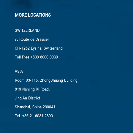
MORE LOCATIONS
SWITZERLAND
7, Route de Crassier
CH-1262 Eysins, Switzerland
Toll Free +800 8000 0030
ASIA
Room 03-115, ZhongChuang Building
819 Nanjing Xi Road,
Jing’An District
Shanghai, China​ 200041
Tel. +86 21 6031 2890