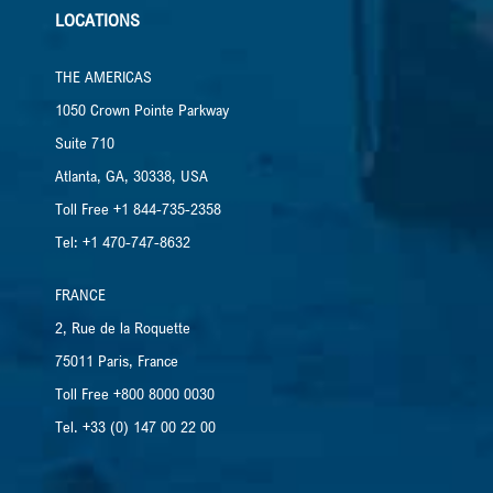
LOCATIONS
THE AMERICAS
1050 Crown Pointe Parkway
Suite 710
Atlanta, GA, 30338, USA
Toll Free +1 844-735-2358
Tel: +1 470-747-8632
FRANCE
2, Rue de la Roquette
75011 Paris, France
Toll Free +800 8000 0030
Tel. +33 (0) 147 00 22 00