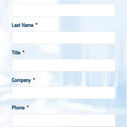
Last Name
*
Title
*
Company
*
Phone
*