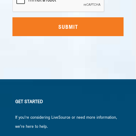
GET STARTED
If you’re considering LiveSource or need more information,
we’re here to help.