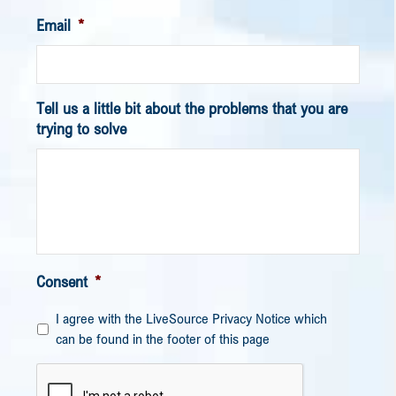
Email
*
Tell us a little bit about the problems that you are
trying to solve
Consent
*
I agree with the LiveSource Privacy Notice which
can be found in the footer of this page