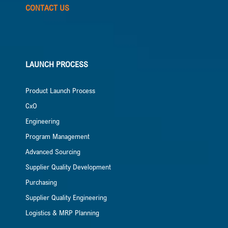
CONTACT US
LAUNCH PROCESS
Product Launch Process
CxO
Engineering
Program Management
Advanced Sourcing
Supplier Quality Development
Purchasing
Supplier Quality Engineering
Logistics & MRP Planning