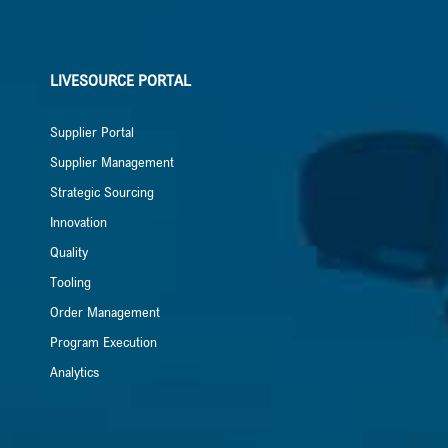
LIVESOURCE PORTAL
Supplier Portal
Supplier Management
Strategic Sourcing
Innovation
Quality
Tooling
Order Management
Program Execution
Analytics