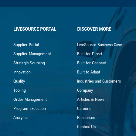
LIVESOURCE PORTAL
DISCOVER MORE
Supplier Portal
LiveSource Business Case
Supplier Management
Built for Direct
Strategic Sourcing
Built for Connect
Innovation
Built to Adapt
Quality
Industries and Customers
Tooling
Company
Order Management
Articles & News
Program Execution
Careers
Analytics
Resources
Contact Us