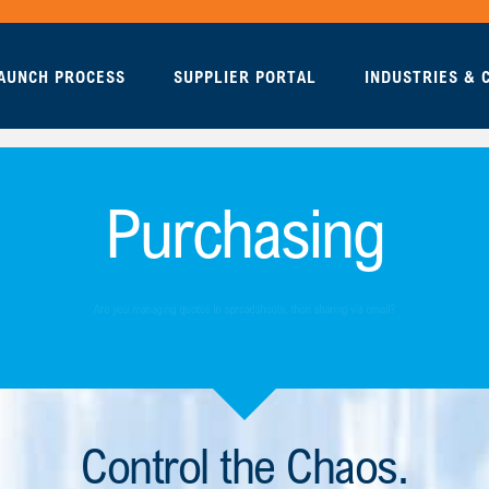
AUNCH PROCESS
SUPPLIER PORTAL
INDUSTRIES &
Purchasing
Control the Chaos.