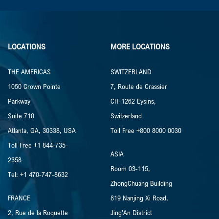
LOCATIONS
MORE LOCATIONS
THE AMERICAS
SWITZERLAND
1050 Crown Pointe
7, Route de Crassier
Parkway
CH-1262 Eysins,
Suite 710
Switzerland
Atlanta, GA, 30338, USA
Toll Free +800 8000 0030
Toll Free +1 844-735-
ASIA
2358
Room 03-115,
Tel: +1 470-747-8632
ZhongChuang Building
FRANCE
819 Nanjing Xi Road,
2, Rue de la Roquette
Jing’An District