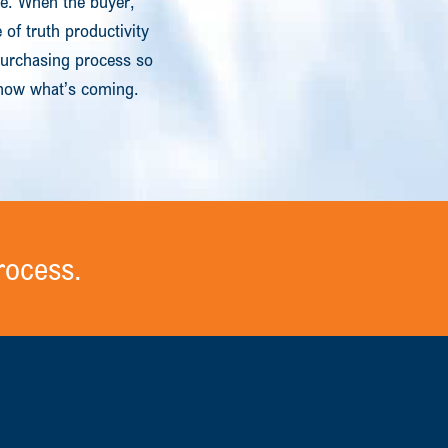
le. When the buyer,
of truth productivity
purchasing process so
 Know what’s coming.
rocess.
.