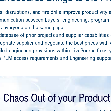
s, disruptions, and fire drills improve productivity
unication between buyers, engineering, progra
ps everyone on the same page.
database of prior projects and supplier capabilities
ropriate supplier and negotiate the best prices with
iled engineering revisions within LiveSource frees
 PLM access requirements and Engineering suppor
e Chaos Out of your Product