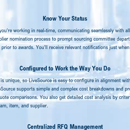
Know Your Status
you’re working in real-time, communicating seamlessly with all
plier nomination process to prompt sourcing committee depar
s prior to awards. You’ll receive relevant notifications just wh
Configured to Work the Way You Do
is unique, so LiveSource is easy to configure in alignment wit
eSource supports simple and complex cost breakdowns and pro
uote comparisons. You also get detailed cost analysis by criter
m, item, and supplier.
Centralized RFQ Management