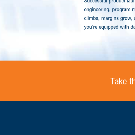
Successful product laun
engineering, program ma
climbs, margins grow, 
you’re equipped with da
Take t