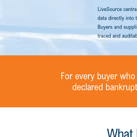
LiveSource centra
data directly into
Buyers and supplie
traced and audita
For every buyer who 
declared bankrup
What 