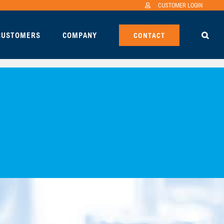
CUSTOMER LOGIN
 CUSTOMERS
COMPANY
CONTACT