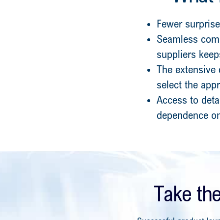
Fewer surprise
Seamless comm
suppliers kee
The extensive 
select the app
Access to deta
dependence on
Take th