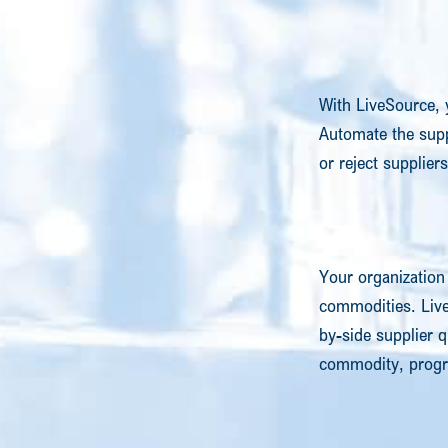
With LiveSource, 
Automate the sup
or reject supplier
Your organization 
commodities. Liv
by-side supplier q
commodity, progra