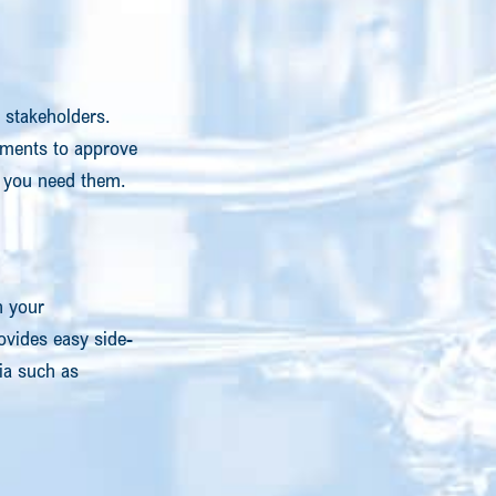
 stakeholders.
tments to approve
en you need them.
h your
vides easy side-
ia such as