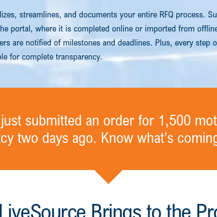
lizes, streamlines, and documents your entire RFQ process. Su
 the portal, where it is completed online or imported from offli
rs are notified of milestones and deadlines. Plus, every step o
ble for complete transparency.
just submitted an order for 1,500 mot
tcy two days ago. Know what’s coming
LiveSource Brings to the Pr