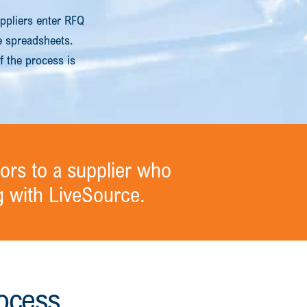
ppliers enter RFQ
ne spreadsheets.
f the process is
ors to a supplier who
 with LiveSource.
ocess.