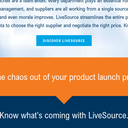
ches are a team effort: every department plays an essential ro
nagement, and suppliers are all working from a single source 
and even morale improves. LiveSource streamlines the entire 
ta to choose the right supplier and negotiate the right price.
DISCOVER LIVESOURCE
he chaos out of your product launch p
Know what’s coming with LiveSource