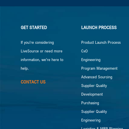
GET STARTED
LAUNCH PROCESS
If you’re considering
Product Launch Process
LiveSource or need more
CxO
information, we’re here to
Engineering
help.
Program Management
Advanced Sourcing
CONTACT US
Supplier Quality
Development
Purchasing
Supplier Quality
Engineering
Logistics & MRP Planning