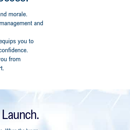
 and morale.
m management and
 equips you to
 confidence.
 you from
t.
 Launch.