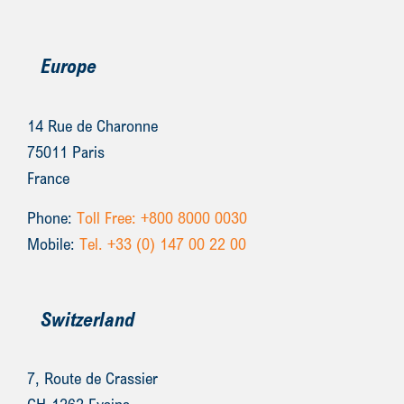
Europe
14 Rue de Charonne
75011 Paris
France
Phone:
Toll Free: +800 8000 0030
Mobile:
Tel. +33 (0) 147 00 22 00
Switzerland
7, Route de Crassier