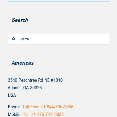
Search
Search
for:
Americas
3340 Peachtree Rd NE #1010
Atlanta, GA 30326
USA
Phone:
Toll Free: +1 844-735-2358
Mobile:
Tel: +1 470-747-8632