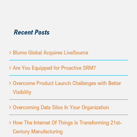
Recent Posts
Blume Global Acquires LiveSource
Are You Equipped for Proactive SRM?
Overcome Product Launch Challenges with Better
Visibility
Overcoming Data Silos In Your Organization
How The Internet Of Things Is Transforming 21st-
Century Manufacturing