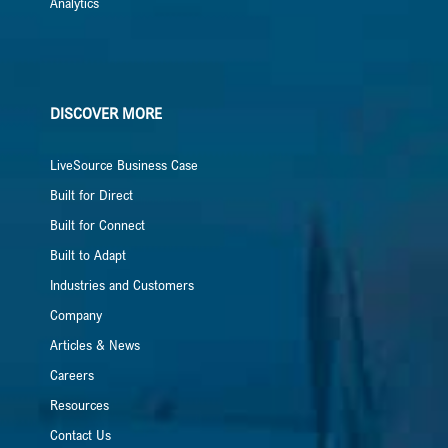
Analytics
DISCOVER MORE
LiveSource Business Case
Built for Direct
Built for Connect
Built to Adapt
Industries and Customers
Company
Articles & News
Careers
Resources
Contact Us