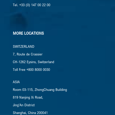
Tel. +33 (0) 147 00 22 00
MORE LOCATIONS
SWITZERLAND
7, Route de Crassier
CH-1262 Eysins, Switzerland
Toll Free +800 8000 0030
ASIA
Room 03-115, ZhongChuang Building
819 Nanjing Xi Road,
Jing’An District
Shanghai, China​ 200041