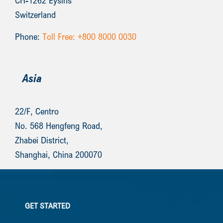
CH-1262 Eysins
Switzerland
Phone:
Toll Free: +800 8000 0030
Asia
22/F, Centro
No. 568 Hengfeng Road,
Zhabei District,
Shanghai, China 200070
GET STARTED