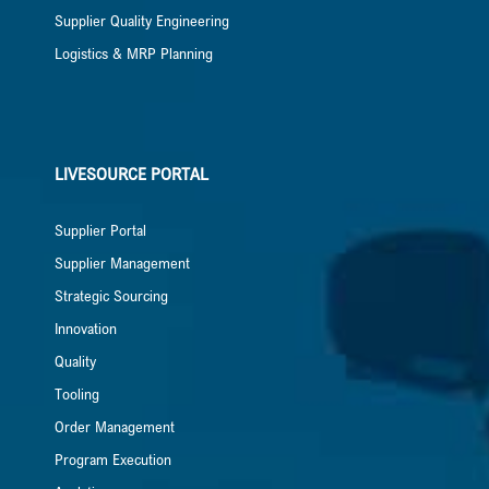
Supplier Quality Engineering
Logistics & MRP Planning
LIVESOURCE PORTAL
Supplier Portal
Supplier Management
Strategic Sourcing
Innovation
Quality
Tooling
Order Management
Program Execution