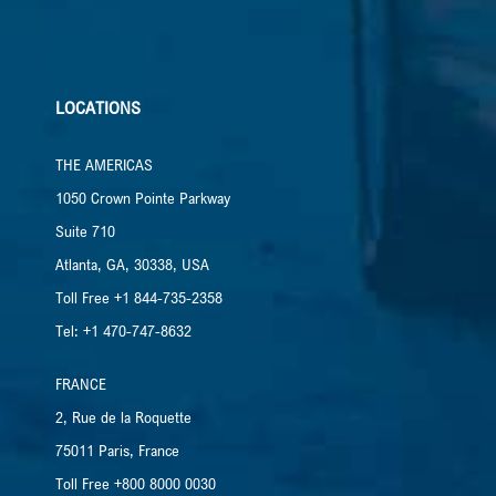
LOCATIONS
THE AMERICAS
1050 Crown Pointe Parkway
Suite 710
Atlanta, GA, 30338, USA
Toll Free +1 844-735-2358
Tel: +1 470-747-8632
FRANCE
2, Rue de la Roquette
75011 Paris, France
Toll Free +800 8000 0030