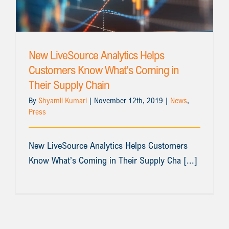
New LiveSource Analytics Helps
Customers Know What’s Coming in
Their Supply Chain
By
Shyamli Kumari
|
November 12th, 2019
|
News
,
Press
New LiveSource Analytics Helps Customers
Know What’s Coming in Their Supply Cha [...]