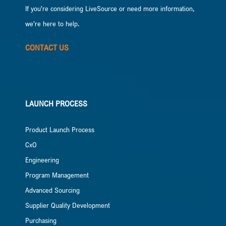
If you’re considering LiveSource or need more information,
we’re here to help.
CONTACT US
LAUNCH PROCESS
Product Launch Process
CxO
Engineering
Program Management
Advanced Sourcing
Supplier Quality Development
Purchasing